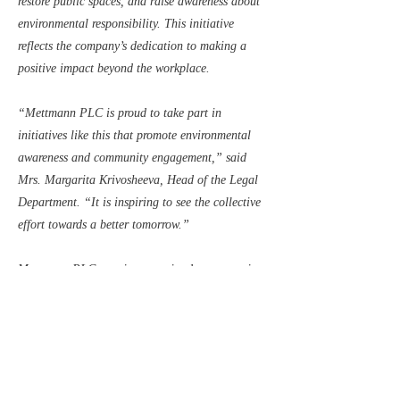
restore public spaces, and raise awareness about
environmental responsibility. This initiative
reflects the company’s dedication to making a
positive impact beyond the workplace.
“Mettmann PLC is proud to take part in
initiatives like this that promote environmental
awareness and community engagement,” said
Mrs. Margarita Krivosheeva, Head of the Legal
Department. “It is inspiring to see the collective
effort towards a better tomorrow.”
Mettmann PLC remains committed to supporting
local initiatives that drive positive change. The
company extends its gratitude to City Friends
Club for organizing this impactful event and
looks forward to future opportunities to
contribute to a more sustainable world.