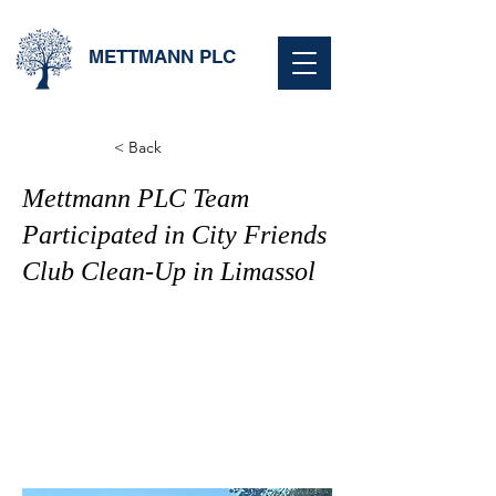
METTMANN PLC
< Back
Mettmann PLC Team
Participated in City Friends
Club Clean-Up in Limassol