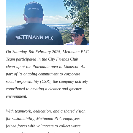
On Saturday, 8th February 2025, Mettmann PLC
Team participated in the City Friends Club
clean-up at the Polemidia area in Limassol. As
part of its ongoing commitment to corporate
social responsibility (CSR), the company actively
contributed to creating a cleaner and greener
environment.
With teamwork, dedication, and a shared vision
for sustainability, Mettmann PLC employees
joined forces with volunteers to collect waste,