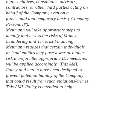
representatives, consultants, advisors,
contractors, or other third parties acting on
behalf of the Company, even on a
provisional and temporary basis ("Company
Personnel").
Mettmann will take appropriate steps to
identify and assess the risks of Money
Laundering and Terrorist Financing.
Mettmann realizes that certain individuals
or legal entities may pose lower or higher
risk therefore the appropriate DD measures
will be applied accordingly. This AML
Policy and herein have been designed to
prevent potential liability of the Company
that could result from such violations/crimes.
This AML Policy is intended to help
Company Personnel acting on the
company’s behalf to understand where a
suspicious case might arise and to support
them in making the right decisions in line
with Mettmann’s corporate business.