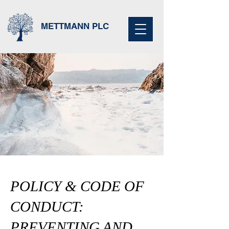
METTMANN PLC
POLICY & CODE OF
CONDUCT:
PREVENTING AND