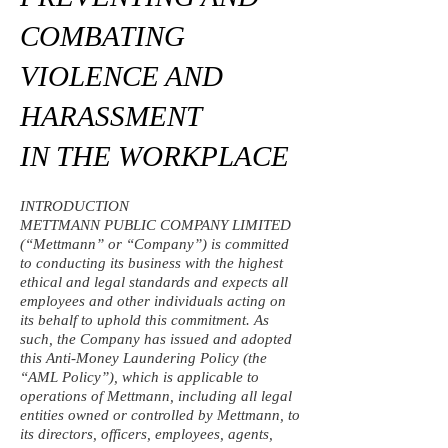
COMBATING
VIOLENCE AND
HARASSMENT
IN THE WORKPLACE
INTRODUCTION
METTMANN PUBLIC COMPANY LIMITED
(“Mettmann” or “Company”) is committed
to conducting its business with the highest
ethical and legal standards and expects all
employees and other individuals acting on
its behalf to uphold this commitment. As
such, the Company has issued and adopted
this Anti-Money Laundering Policy (the
“AML Policy”), which is applicable to
operations of Mettmann, including all legal
entities owned or controlled by Mettmann, to
its directors, officers, employees, agents,